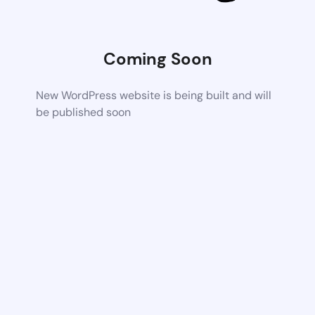
Coming Soon
New WordPress website is being built and will
be published soon