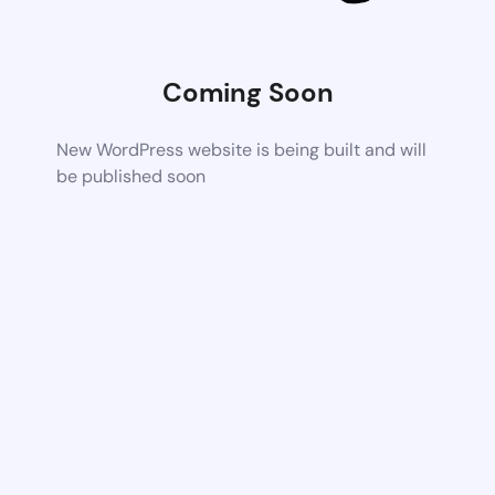
Coming Soon
New WordPress website is being built and will
be published soon