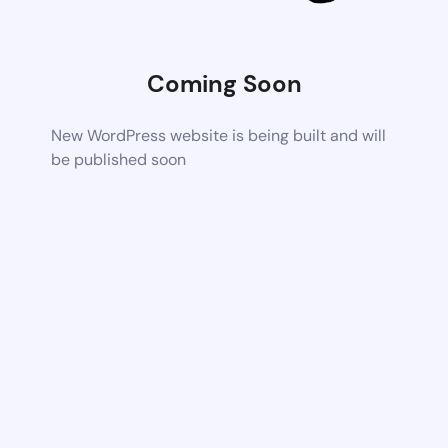
Coming Soon
New WordPress website is being built and will
be published soon