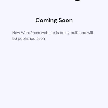
Coming Soon
New WordPress website is being built and will
be published soon