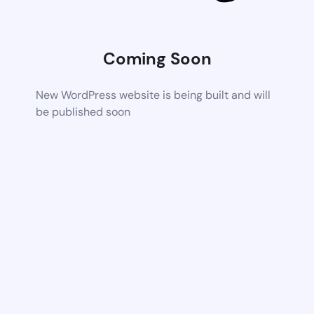
Coming Soon
New WordPress website is being built and will
be published soon