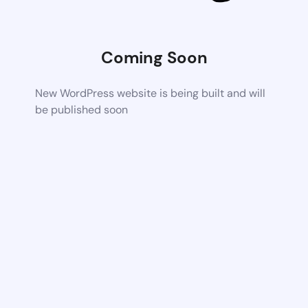
Coming Soon
New WordPress website is being built and will
be published soon