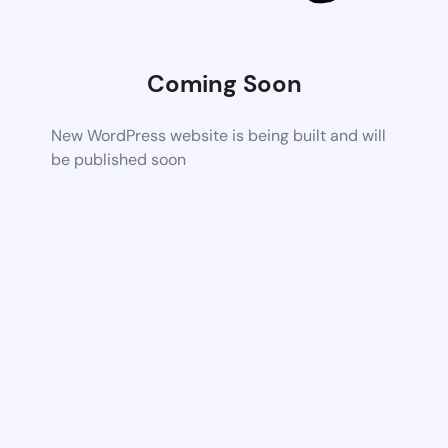
Coming Soon
New WordPress website is being built and will
be published soon