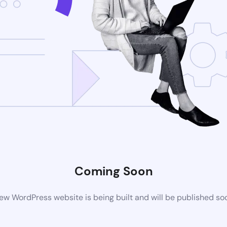
Coming Soon
ew WordPress website is being built and will be published so