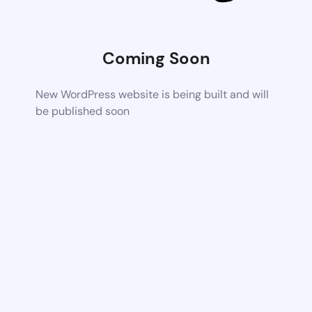
Coming Soon
New WordPress website is being built and will
be published soon