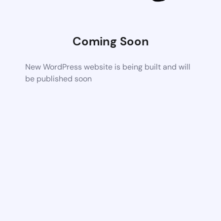
Coming Soon
New WordPress website is being built and will
be published soon