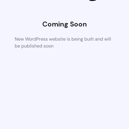
Coming Soon
New WordPress website is being built and will
be published soon