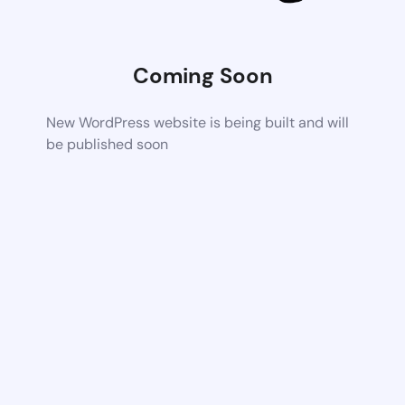
Coming Soon
New WordPress website is being built and will
be published soon