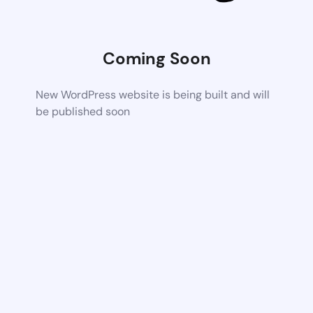
Coming Soon
New WordPress website is being built and will
be published soon