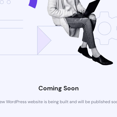
Coming Soon
ew WordPress website is being built and will be published so