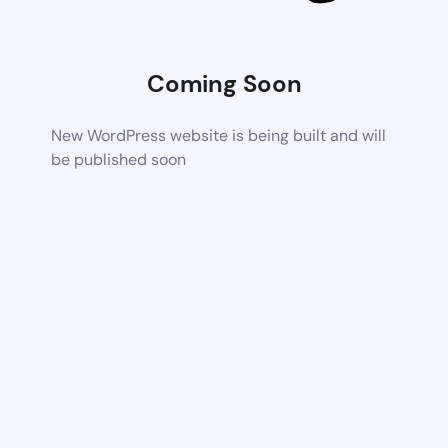
Coming Soon
New WordPress website is being built and will
be published soon