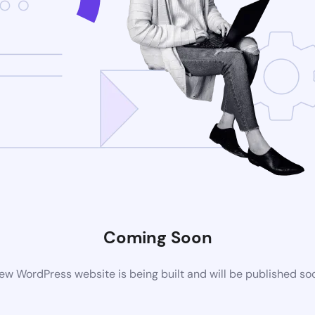
Coming Soon
ew WordPress website is being built and will be published so