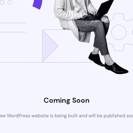
Coming Soon
ew WordPress website is being built and will be published so