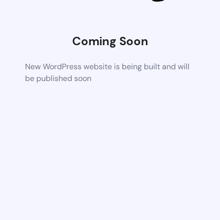
Coming Soon
New WordPress website is being built and will
be published soon