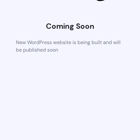
Coming Soon
New WordPress website is being built and will
be published soon